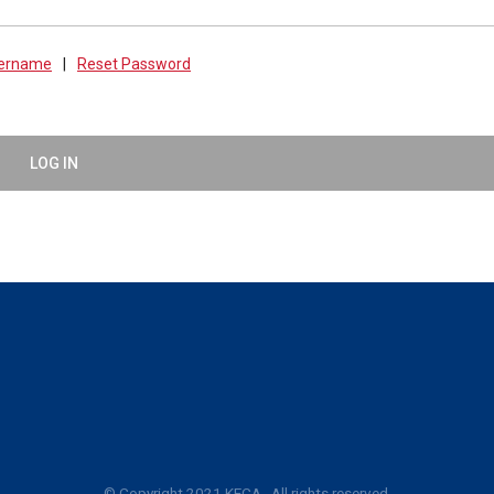
sername
|
Reset Password
LOG IN
© Copyright 2021 KECA. All rights reserved.