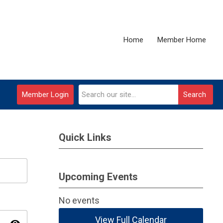
Home
Member Home
Member Login
Search
Quick Links
Upcoming Events
No events
View Full Calendar