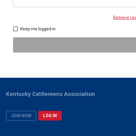
Retrieve U
Keep me logged in
Kentucky Cattlemens Association
JOIN NOW
LOG IN