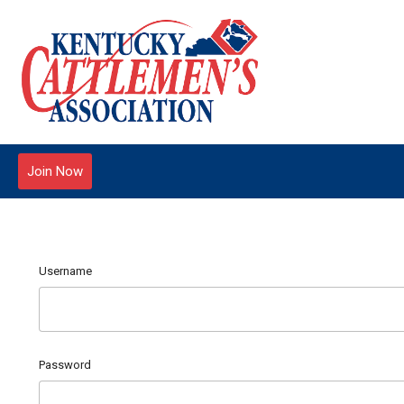
Join Now
Username
Password